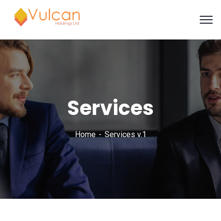
Services
Home
Services v.1