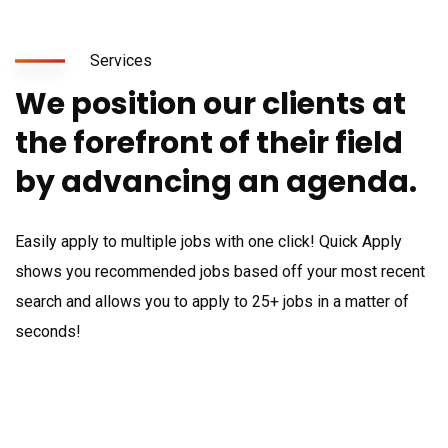
Services
We position our clients at
the forefront of their field
by advancing an agenda.
Easily apply to multiple jobs with one click! Quick Apply
shows you recommended jobs based off your most recent
search and allows you to apply to 25+ jobs in a matter of
seconds!