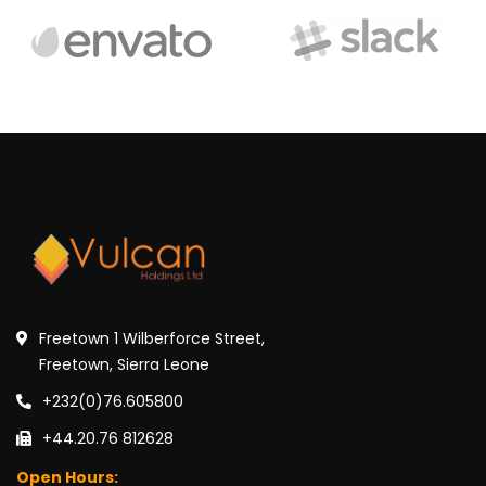
Freetown 1 Wilberforce Street,
Freetown, Sierra Leone
+232(0)76.605800
+44.20.76 812628
Open Hours: