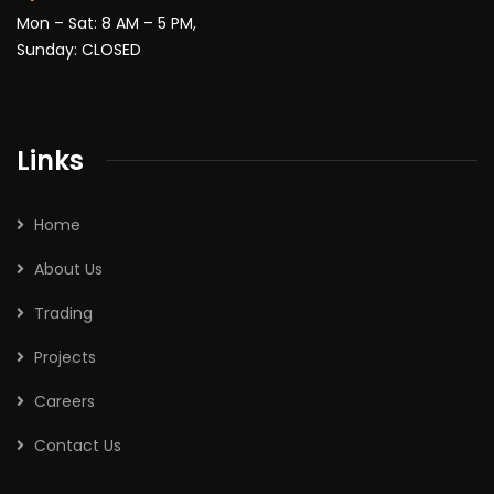
Mon – Sat: 8 AM – 5 PM,
Sunday: CLOSED
Links
Home
About Us
Trading
Projects
Careers
Contact Us