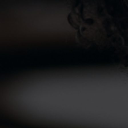
Vulcan has established Ecomed a pioneer in most
Advanced Medical Diagnostics. Ecomed is the first
choice for Laboratory, Radiology and Diagnostic &
Imaging procedures in Sierra Leone. Vulcan partnered in
establishing a Swiss Hotel Freetown, a 4-star hotel
located in the trendy residential area of Freetown
offering guests a cosy mood with a unique special
charm.