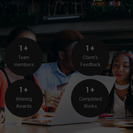
Africa.
1
+
1
+
Team
Client’s
members
Feedback
1
+
1
+
Winning
Completed
Awards
Works