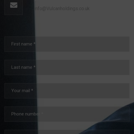
info@Vulcanholdings.co.uk