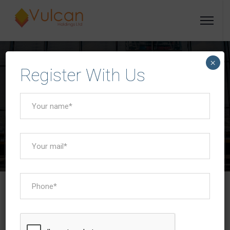
×
Register With Us
Empowering Progress
Vulcan Holdings