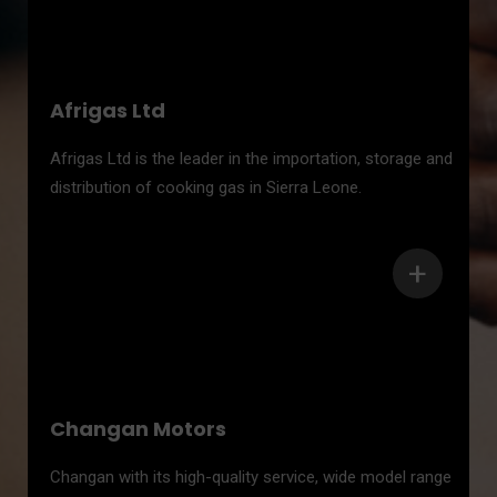
Afrigas Ltd
Afrigas Ltd is the leader in the importation, storage and
distribution of cooking gas in Sierra Leone.
+
Changan Motors
Changan with its high-quality service, wide model range