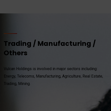
Trading / Manufacturing /
Others
Vulcan Holdings is involved in major sectors including:
Energy, Telecoms, Manufacturing, Agriculture, Real Estate,
Trading, Mining.