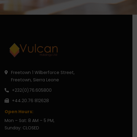
Freetown 1 Wilberforce Street,
Freetown, Sierra Leone
+232(0)76.605800
+44.20.76 812628
Open Hours:
Mon – Sat: 8 AM – 5 PM,
Sunday: CLOSED