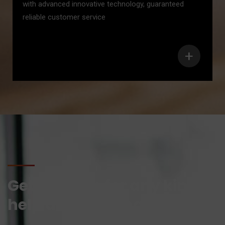
with advanced innovative technology, guaranteed
reliable customer service
+
Get in touch for any kind of
help and informations