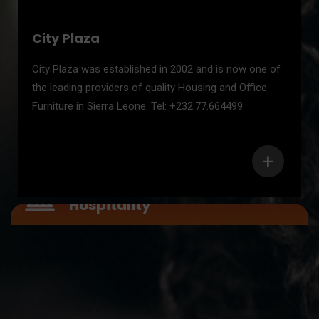
City Plaza
City Plaza was established in 2002 and is now one of
the leading providers of quality Housing and Office
Furniture in Sierra Leone. Tel: +232.77.664499
+
Service Sector – Health /
Hospitality
Service Sector – Health /
Hospitality