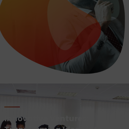
Innovative Ventures: