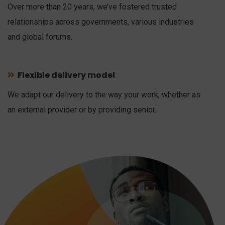
Over more than 20 years, we’ve fostered trusted
relationships across governments, various industries
and global forums.
Flexible delivery model
We adapt our delivery to the way your work, whether as
an external provider or by providing senior.