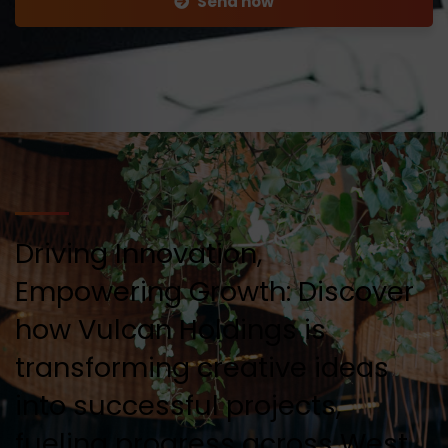
Send now
Driving Innovation,
Empowering Growth: Discover
how Vulcan Holdings is
transforming creative ideas
into successful projects,
fueling progress across West