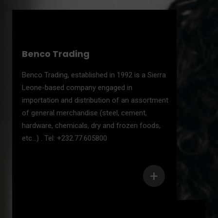
Benco Trading
Benco Trading, established in 1992 is a Sierra
Leone-based company engaged in
importation and distribution of an assortment
of general merchandise (steel, cement,
hardware, chemicals, dry and frozen foods,
etc...) . Tel: +232.77.605800
+