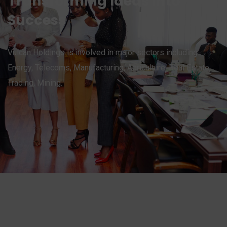
Transforming Ideas into
Success
Vulcan Holdings is involved in major sectors including:
Energy, Telecoms, Manufacturing, Agriculture, Real Estate,
Trading, Mining.