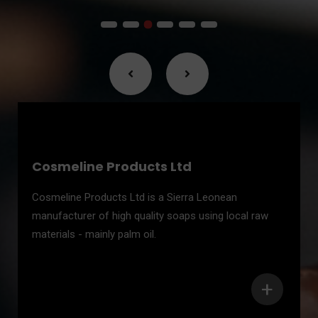
Cosmeline Products Ltd
Cosmeline Products Ltd is a Sierra Leonean
manufacturer of high quality soaps using local raw
materials - mainly palm oil.
+