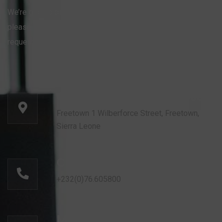
We’re glad to discuss your organisation’s situation. So
please contact us via the details below, or enter your
request.
Our head office address:
Freetown 1 Wilberforce Street, Freetown,
Sierra Leone
Call for help:
+232(0)76.605800
Mail us for information