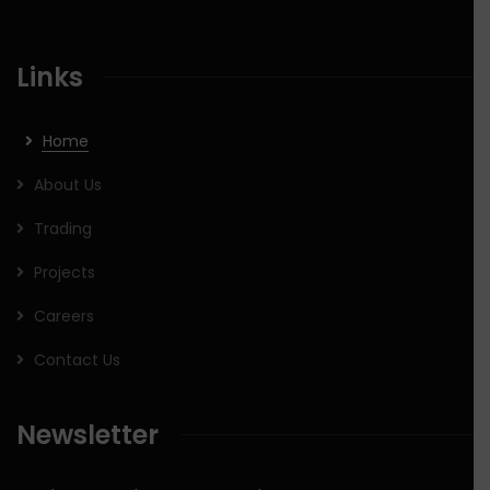
Links
Home
About Us
Trading
Projects
Careers
Contact Us
Newsletter