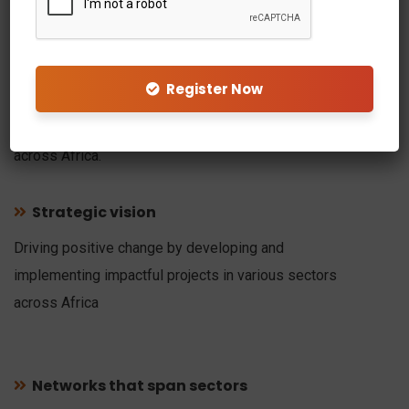
Welcome to Vulcan
Holdings
Register Now
At Vulcan, our goal is to identify new creative ideas, and
turn them into successful projects in Sierra Leone and
across Africa.
Strategic vision
Driving positive change by developing and
implementing impactful projects in various sectors
across Africa
Networks that span sectors