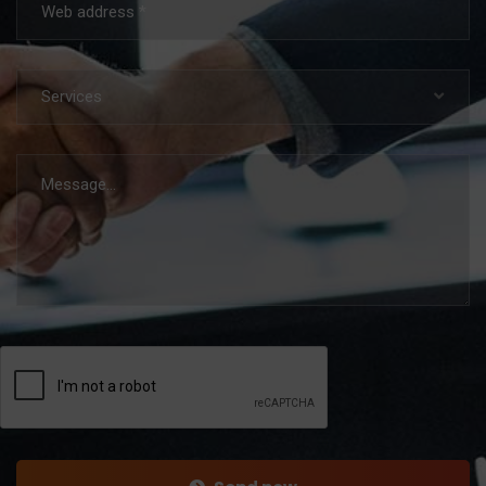
Services